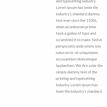
and typesetting industry.
Lorem Ipsum has been the
industry’s standard dummy
text ever since the 1500s,
when an unknown printer
took a galley of type and
scrambled it to make. Sed ut
perspiciatis unde omnis iste
natus error sit voluptatem
accusantium doloremque
laudantium, We Are solar the
simply dummy text of the
printing and typesetting
industry. Lorem Ipsum has
been the industry’s standard.