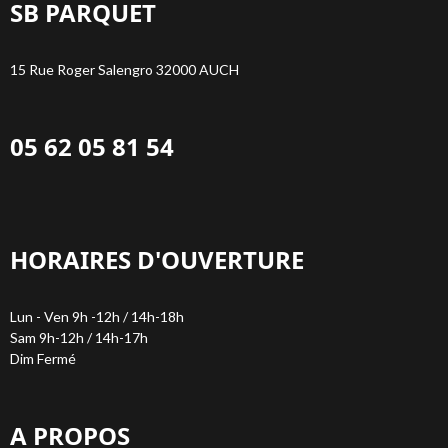
SB PARQUET
15 Rue Roger Salengro 32000 AUCH
05 62 05 81 54
HORAIRES D'OUVERTURE
Lun - Ven 9h -12h / 14h-18h
Sam 9h-12h / 14h-17h
Dim Fermé
A PROPOS