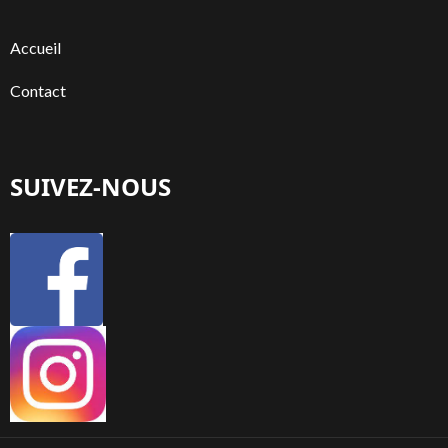
Accueil
Contact
SUIVEZ-NOUS