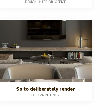
DESIGN
INTERIOR
OFFICE
-
-
So to deliberately render
DESIGN
INTERIOR
-