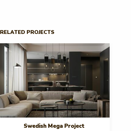
RELATED PROJECTS
Swedish Mega Project