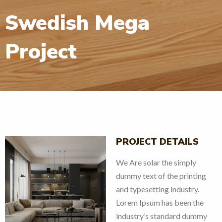
Swedish Mega
Project
PROJECT DETAILS
We Are solar the simply
dummy text of the printing
and typesetting industry.
Lorem Ipsum has been the
v
next
industry’s standard dummy