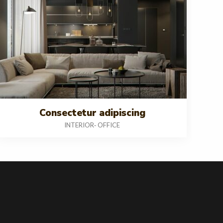
Consectetur adipiscing
INTERIOR
OFFICE
-