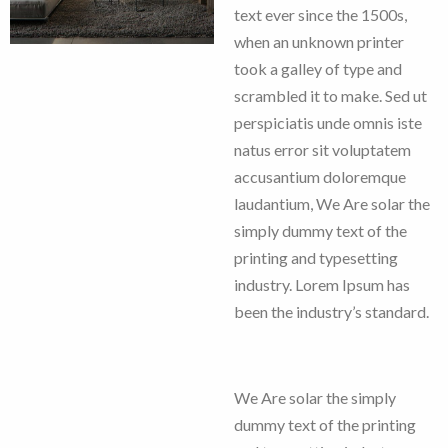
text ever since the 1500s,
when an unknown printer
took a galley of type and
scrambled it to make. Sed ut
perspiciatis unde omnis iste
natus error sit voluptatem
accusantium doloremque
laudantium, We Are solar the
simply dummy text of the
printing and typesetting
industry. Lorem Ipsum has
been the industry’s standard.
We Are solar the simply
dummy text of the printing