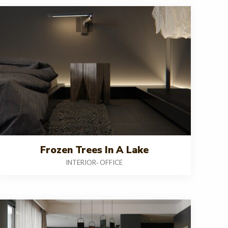
Frozen Trees In A Lake
INTERIOR
OFFICE
-